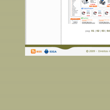
pag:
01
|
02
|
03
|
04