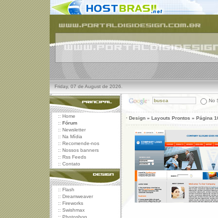
Friday, 07 de August de 2026.
No S
::
Home
· Design » Layouts Prontos » Página 1
::
Fórum
::
Newsletter
::
Na Mídia
::
Recomende-nos
::
Nossos banners
::
Rss Feeds
::
Contato
::
Flash
::
Dreamweaver
::
Fireworks
::
Swishmax
::
Photoshop