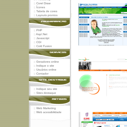
::
Corel Draw
::
Ícones
::
Tabela de cores
::
Layouts prontos
::
PHP
::
Asp/.Net
::
Javascript
::
CGI
::
Cold Fusion
::
Geradores online
::
Indique o site
::
Usuários online
::
Contador
::
Indique seu site
::
Sites destaque
::
Web Marketing
::
Web acessibilidade