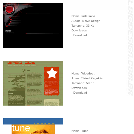
Nome: Indefinido
Autor: Illusive Design
Tamanho: 33 Kb
Downloads:
·
Download
Nome: Wipedout
Autor: Elated Pagekits
Tamanho: 53 Kb
Downloads:
·
Download
Nome: Tune