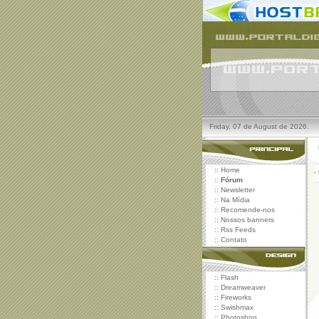
Friday, 07 de August de 2026.
::
Home
·
::
Fórum
::
Newsletter
::
Na Mídia
::
Recomende-nos
::
Nossos banners
::
Rss Feeds
::
Contato
::
Flash
::
Dreamweaver
::
Fireworks
::
Swishmax
::
Photoshop