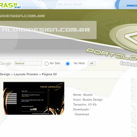
No Site
Na Web
 Design » Layouts Prontos » Página 02
Nome: Illusive
Autor: Illusive Design
Tamanho: 43 Kb
Downloads:
·
Download