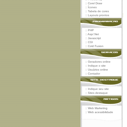
::
Corel Draw
::
Ícones
::
Tabela de cores
::
Layouts prontos
::
PHP
::
Asp/.Net
::
Javascript
::
CGI
::
Cold Fusion
::
Geradores online
::
Indique o site
::
Usuários online
::
Contador
::
Indique seu site
::
Sites destaque
::
Web Marketing
::
Web acessibilidade