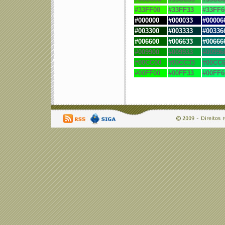
#33FF00
#33FF33
#33FF6
#
000000
#
000033
#
00006
#
003300
#
003333
#
00336
#
006600
#
006633
#
00666
#009900
#009933
#00996
#00CC00
#00CC33
#00CC6
#00FF00
#00FF33
#00FF6