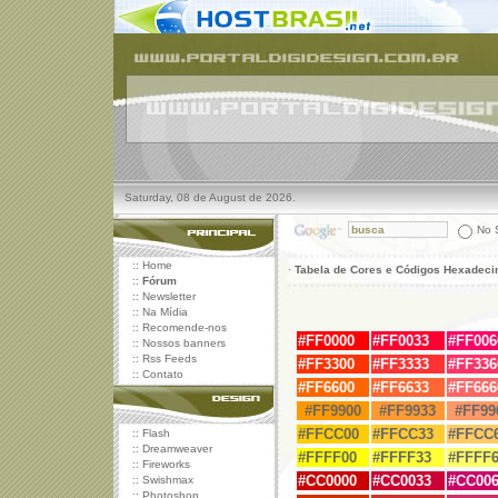
Saturday, 08 de August de 2026.
No S
::
Home
·
Tabela de Cores e Códigos Hexadeci
::
Fórum
::
Newsletter
::
Na Mídia
::
Recomende-nos
#FF0000
#
FF0033
#
FF006
::
Nossos banners
::
Rss Feeds
#
FF3300
#
FF3333
#
FF336
::
Contato
#
FF6600
#
FF6633
#
FF666
#FF9900
#FF9933
#FF99
#FFCC00
#FFCC33
#FFCC
::
Flash
::
Dreamweaver
#FFFF00
#FFFF33
#FFFF6
::
Fireworks
#
CC0000
#
CC0033
#
CC006
::
Swishmax
::
Photoshop