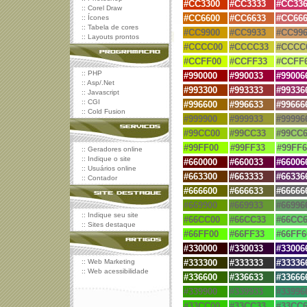
#
CC3300
#
CC3333
#
CC336
::
Corel Draw
#
CC6600
#
CC6633
#
CC666
::
Ícones
::
Tabela de cores
#CC9900
#CC9933
#CC996
::
Layouts prontos
#CCCC00
#CCCC33
#CCCC
#CCFF00
#CCFF33
#CCFF
::
PHP
#
990000
#
990033
#
99006
::
Asp/.Net
#
993300
#
993333
#99336
::
Javascript
::
CGI
#
996600
#
996633
#99666
::
Cold Fusion
#999900
#999933
#99996
#99CC00
#99CC33
#99CC6
#99FF00
#99FF33
#99FF6
::
Geradores online
::
Indique o site
#660000
#
660033
#
66006
::
Usuários online
#663300
#
663333
#
66336
::
Contador
#666600
#
666633
#
66666
#669900
#669933
#66996
::
Indique seu site
#66CC00
#66CC33
#66CC6
::
Sites destaque
#66FF00
#66FF33
#66FF6
#
330000
#
330033
#
33006
::
Web Marketing
#
333300
#
333333
#
33336
::
Web acessibilidade
#
336600
#
336633
#
33666
#339900
#339933
#33996
#33CC00
#33CC33
#33CC6