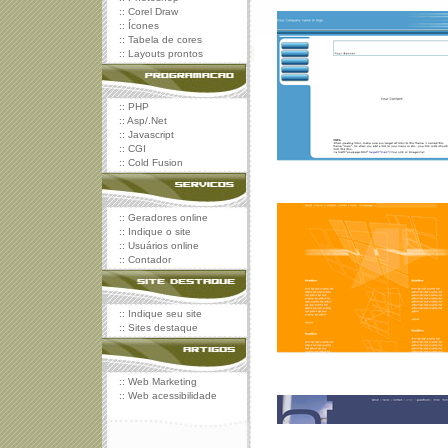
::
Corel Draw
::
Ícones
::
Tabela de cores
::
Layouts prontos
::
PHP
::
Asp/.Net
::
Javascript
::
CGI
::
Cold Fusion
::
Geradores online
::
Indique o site
::
Usuários online
::
Contador
::
Indique seu site
::
Sites destaque
::
Web Marketing
::
Web acessibilidade