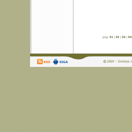
pag:
01
|
02
|
03
|
04