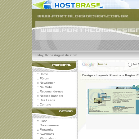
Friday, 07 de August de 2026.
No S
::
Home
· Design » Layouts Prontos » Página 0
::
Fórum
::
Newsletter
::
Na Mídia
::
Recomende-nos
::
Nossos banners
::
Rss Feeds
::
Contato
::
Flash
::
Dreamweaver
::
Fireworks
::
Swishmax
::
Photoshop