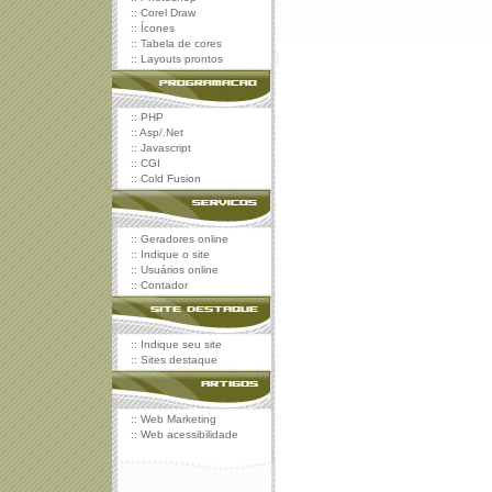
::
Corel Draw
::
Ícones
::
Tabela de cores
::
Layouts prontos
::
PHP
::
Asp/.Net
::
Javascript
::
CGI
::
Cold Fusion
::
Geradores online
::
Indique o site
::
Usuários online
::
Contador
::
Indique seu site
::
Sites destaque
::
Web Marketing
::
Web acessibilidade