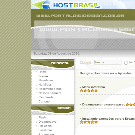
Saturday, 08 de August de 2026.
No S
::
Home
· Design » Dreamweaver » Apostilas
::
Fórum
::
Newsletter
::
Na Mídia
» Menu interativo
::
Recomende-nos
::
Nossos banners
::
Rss Feeds
::
Contato
» Dreamweaver passo-a-passo
::
Flash
» Instalando extensões para o Drea
::
Dreamweaver
::
Fireworks
::
Swishmax
::
Photoshop